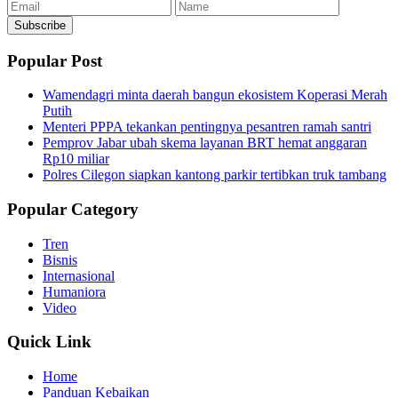
Email
Name
Subscribe
Popular Post
Wamendagri minta daerah bangun ekosistem Koperasi Merah
Putih
Menteri PPPA tekankan pentingnya pesantren ramah santri
Pemprov Jabar ubah skema layanan BRT hemat anggaran
Rp10 miliar
Polres Cilegon siapkan kantong parkir tertibkan truk tambang
Popular Category
Tren
Bisnis
Internasional
Humaniora
Video
Quick Link
Home
Panduan Kebaikan