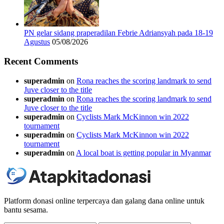
PN gelar sidang praperadilan Febrie Adriansyah pada 18-19
Agustus
05/08/2026
Recent Comments
superadmin
on
Rona reaches the scoring landmark to send
Juve closer to the title
superadmin
on
Rona reaches the scoring landmark to send
Juve closer to the title
superadmin
on
Cyclists Mark McKinnon win 2022
tournament
superadmin
on
Cyclists Mark McKinnon win 2022
tournament
superadmin
on
A local boat is getting popular in Myanmar
Platform donasi online terpercaya dan galang dana online untuk
bantu sesama.