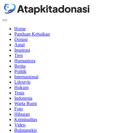
Menu
Home
Panduan Kebaikan
Donasi
Amal
Inspirasi
Tren
Humaniora
Berita
Politik
Internasional
Lifestyle
Hukum
Tenis
Indonesia
Warta Bumi
Foto
Hiburan
Kriminalitas
Video
Bulutangkis