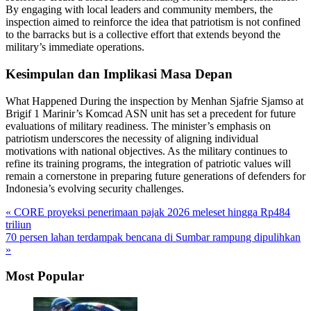
By engaging with local leaders and community members, the
inspection aimed to reinforce the idea that patriotism is not confined
to the barracks but is a collective effort that extends beyond the
military’s immediate operations.
Kesimpulan dan Implikasi Masa Depan
What Happened During the inspection by Menhan Sjafrie Sjamso at
Brigif 1 Marinir’s Komcad ASN unit has set a precedent for future
evaluations of military readiness. The minister’s emphasis on
patriotism underscores the necessity of aligning individual
motivations with national objectives. As the military continues to
refine its training programs, the integration of patriotic values will
remain a cornerstone in preparing future generations of defenders for
Indonesia’s evolving security challenges.
« CORE proyeksi penerimaan pajak 2026 meleset hingga Rp484
triliun
70 persen lahan terdampak bencana di Sumbar rampung dipulihkan
»
Most Popular