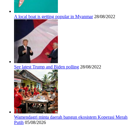
A local boat is getting popular in Myanmar
28/08/2022
See latest Trump and Biden polling
28/08/2022
Wamendagri minta daerah bangun ekosistem Koperasi Merah
Putih
05/08/2026