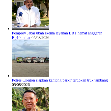
Pemprov Jabar ubah skema layanan BRT hemat anggaran
Rp10 miliar
05/08/2026
Polres Cilegon siapkan kantong parkir tertibkan truk tambang
05/08/2026