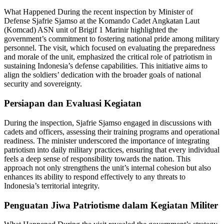
What Happened During the recent inspection by Minister of
Defense Sjafrie Sjamso at the Komando Cadet Angkatan Laut
(Komcad) ASN unit of Brigif 1 Marinir highlighted the
government’s commitment to fostering national pride among military
personnel. The visit, which focused on evaluating the preparedness
and morale of the unit, emphasized the critical role of patriotism in
sustaining Indonesia’s defense capabilities. This initiative aims to
align the soldiers’ dedication with the broader goals of national
security and sovereignty.
Persiapan dan Evaluasi Kegiatan
During the inspection, Sjafrie Sjamso engaged in discussions with
cadets and officers, assessing their training programs and operational
readiness. The minister underscored the importance of integrating
patriotism into daily military practices, ensuring that every individual
feels a deep sense of responsibility towards the nation. This
approach not only strengthens the unit’s internal cohesion but also
enhances its ability to respond effectively to any threats to
Indonesia’s territorial integrity.
Penguatan Jiwa Patriotisme dalam Kegiatan Militer