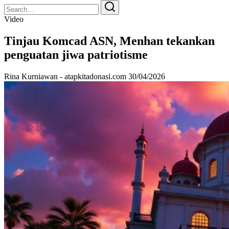
Search
Search
for:
Video
Tinjau Komcad ASN, Menhan tekankan
penguatan jiwa patriotisme
Rina Kurniawan - atapkitadonasi.com
30/04/2026