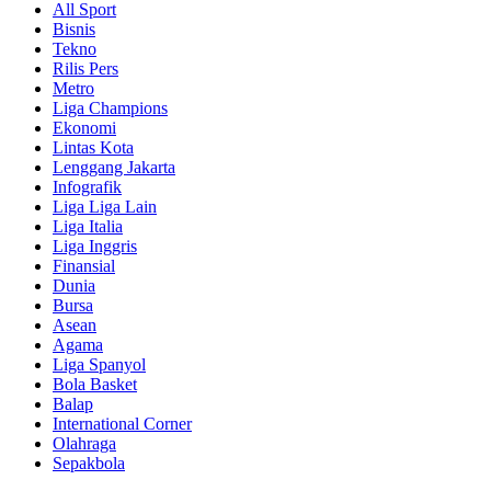
All Sport
Bisnis
Tekno
Rilis Pers
Metro
Liga Champions
Ekonomi
Lintas Kota
Lenggang Jakarta
Infografik
Liga Liga Lain
Liga Italia
Liga Inggris
Finansial
Dunia
Bursa
Asean
Agama
Liga Spanyol
Bola Basket
Balap
International Corner
Olahraga
Sepakbola