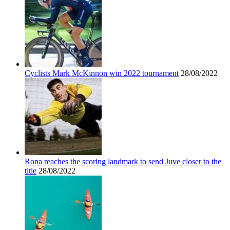
Cyclists Mark McKinnon win 2022 tournament
28/08/2022
Rona reaches the scoring landmark to send Juve closer to the
title
28/08/2022