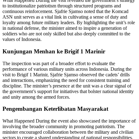
What Happened During the visit revealed the government’s strategy
to institutionalize patriotism through structured programs and
continuous reinforcement. Sjafrie Sjamso noted that the Komcad
ASN unit serves as a vital link in cultivating a sense of duty and
loyalty among future military leaders. By highlighting the unit’s role
in national defense, the minister aimed to inspire a generation of
soldiers who are not only skilled but also deeply committed to the
values of Indonesia.
Kunjungan Menhan ke Brigif 1 Marinir
The inspection was part of a broader effort to evaluate the
performance of various military units across Indonesia. During the
visit to Brigif 1 Marinir, Sjafrie Sjamso observed the cadets’ drills
and interactions, emphasizing the need for consistent training and
discipline. The minister’s presence at the unit was a clear signal of
the government’s support for initiatives that bolster national identity
and unity among the armed forces.
Pengembangan Keterlibatan Masyarakat
What Happened During the event also showcased the importance of
involving the broader community in promoting patriotism. The
minister encouraged collaboration between the military and civilian
sectors to create a shared understanding of national responsibilities.