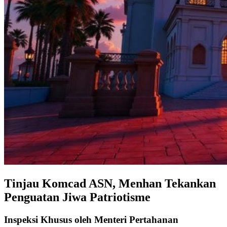
Tinjau Komcad ASN, Menhan Tekankan
Penguatan Jiwa Patriotisme
Inspeksi Khusus oleh Menteri Pertahanan