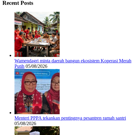
Recent Posts
Wamendagri minta daerah bangun ekosistem Koperasi Merah
Putih
05/08/2026
Menteri PPPA tekankan pentingnya pesantren ramah santri
05/08/2026