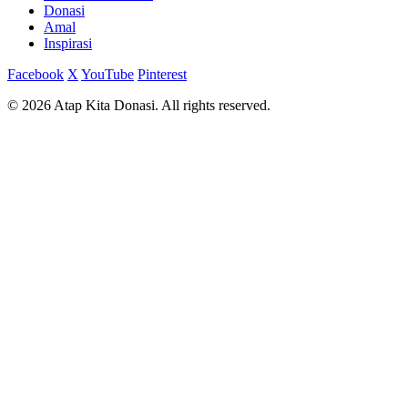
Donasi
Amal
Inspirasi
Facebook
X
YouTube
Pinterest
© 2026 Atap Kita Donasi. All rights reserved.